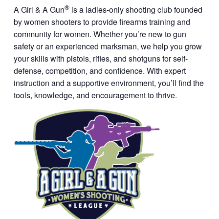
®
A Girl & A Gun
is a ladies-only shooting club founded
by women shooters to provide firearms training and
community for women. Whether you’re new to gun
safety or an experienced marksman, we help you grow
your skills with pistols, rifles, and shotguns for self-
defense, competition, and confidence. With expert
instruction and a supportive environment, you’ll find the
tools, knowledge, and encouragement to thrive.