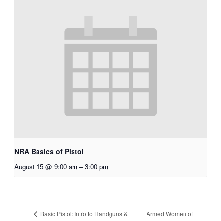
NRA Basics of Pistol
August 15 @ 9:00 am
–
3:00 pm
Armed Women of
Basic Pistol: Intro to Handguns &