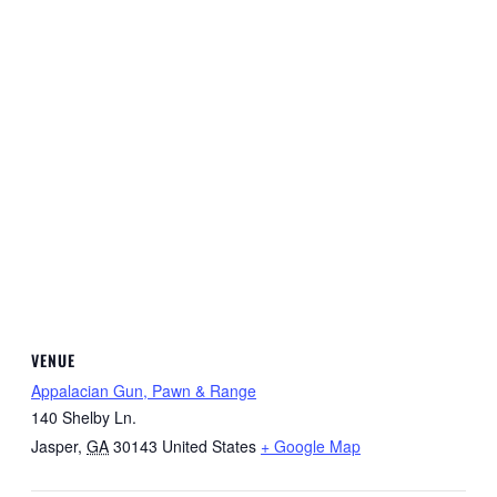
VENUE
Appalacian Gun, Pawn & Range
140 Shelby Ln.
Jasper
,
GA
30143
United States
+ Google Map