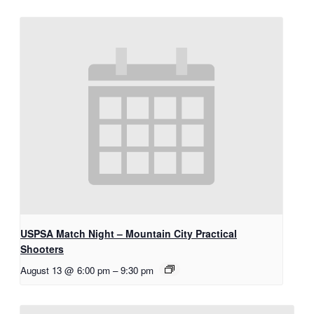
USPSA Match Night – Mountain City Practical
Shooters
August 13 @ 6:00 pm
–
9:30 pm