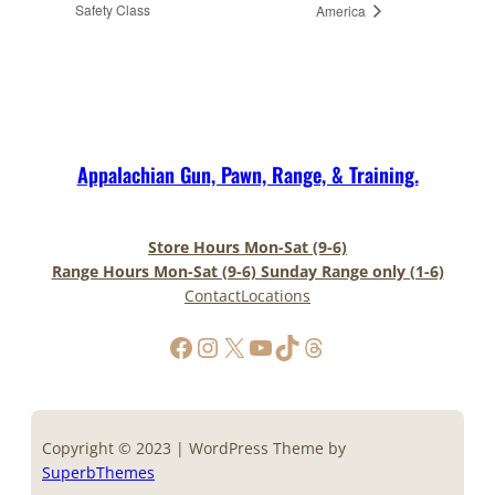
Safety Class
America
Appalachian Gun, Pawn, Range, & Training.
Store Hours Mon-Sat (9-6)
Range Hours Mon-Sat (9-6) Sunday Range only (1-6)
Contact
Locations
https://www.facebook.com/AppalachianGunPawnInc
Instagram
X
YouTube
TikTok
Threads
Copyright © 2023 | WordPress Theme by
SuperbThemes