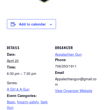
Add to calendar
DETAILS
ORGANIZER
Date:
Appalachian Gun
Phone
April 20
706/253/1911
Time:
Email
6:30 pm – 7:30 pm
Appalachiangun@gmail.co
Series:
m
A Girl & A Gun
View Organizer Website
Event Categories:
Basic
,
firearm-safety
,
Safe
Gun