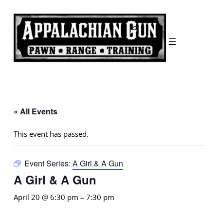
« All Events
This event has passed.
Event Series:
A Girl & A Gun
A Girl & A Gun
April 20 @ 6:30 pm
–
7:30 pm