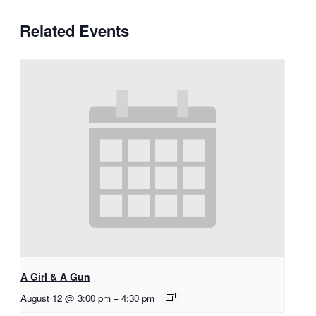
Related Events
A Girl & A Gun
August 12 @ 3:00 pm
–
4:30 pm