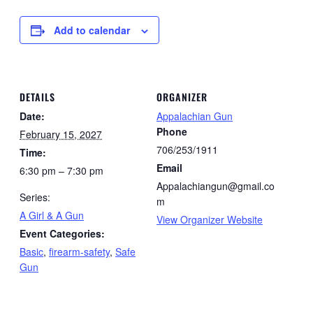
Add to calendar
DETAILS
ORGANIZER
Date:
Appalachian Gun
Phone
February 15, 2027
706/253/1911
Time:
Email
6:30 pm – 7:30 pm
Appalachiangun@gmail.co
Series:
m
A Girl & A Gun
View Organizer Website
Event Categories:
Basic
,
firearm-safety
,
Safe
Gun