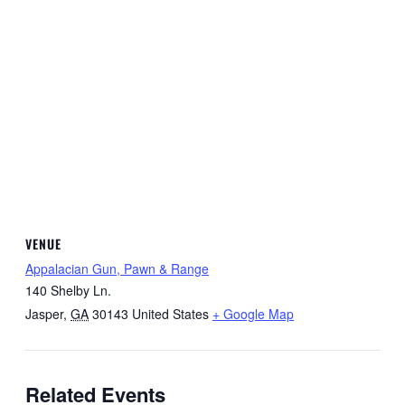
VENUE
Appalacian Gun, Pawn & Range
140 Shelby Ln.
Jasper
,
GA
30143
United States
+ Google Map
Related Events