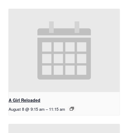
A Girl Reloaded
August 8 @ 9:15 am
–
11:15 am