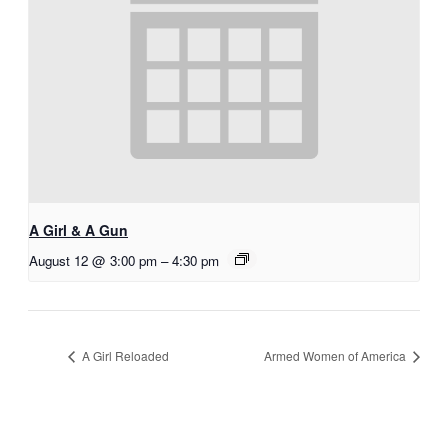
A Girl & A Gun
August 12 @ 3:00 pm
–
4:30 pm
A Girl Reloaded
Armed Women of America