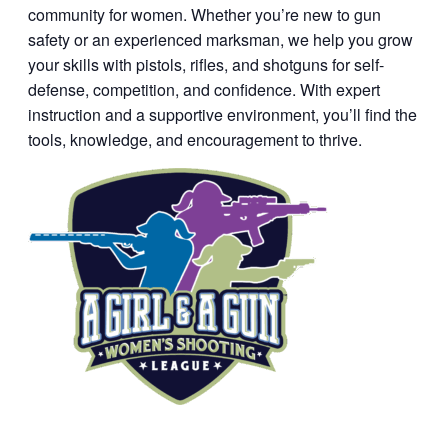
community for women. Whether you’re new to gun
safety or an experienced marksman, we help you grow
your skills with pistols, rifles, and shotguns for self-
defense, competition, and confidence. With expert
instruction and a supportive environment, you’ll find the
tools, knowledge, and encouragement to thrive.