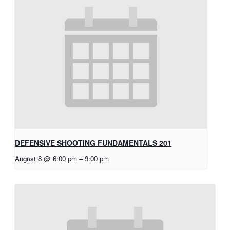
DEFENSIVE SHOOTING FUNDAMENTALS 201
August 8 @ 6:00 pm
–
9:00 pm