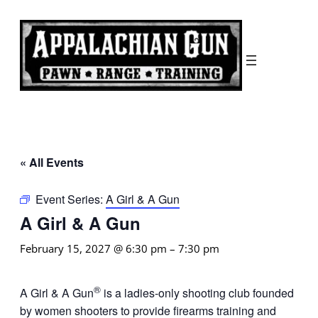
« All Events
Event Series:
A Girl & A Gun
A Girl & A Gun
February 15, 2027 @ 6:30 pm
–
7:30 pm
®
A Girl & A Gun
is a ladies-only shooting club founded
by women shooters to provide firearms training and