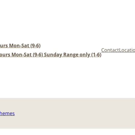
urs Mon-Sat (9-6)
Contact
Locati
urs Mon-Sat (9-6) Sunday Range only (1-6)
Themes