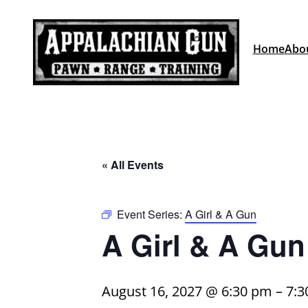
Home
Abo
« All Events
Event Series:
A Girl & A Gun
A Girl & A Gun
August 16, 2027 @ 6:30 pm
–
7:3