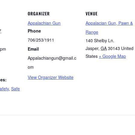
ORGANIZER
VENUE
Appalachian Gun
Appalacian Gun, Pawn &
7
Phone
Range
706/253/1911
140 Shelby Ln.
Jasper
,
GA
30143
United
 pm
Email
States
+ Google Map
Appalachiangun@gmail.c
om
View Organizer Website
ies:
afety
,
Safe