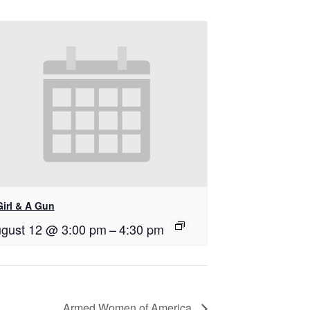
Girl & A Gun
gust 12 @ 3:00 pm
–
4:30 pm
Armed Women of America