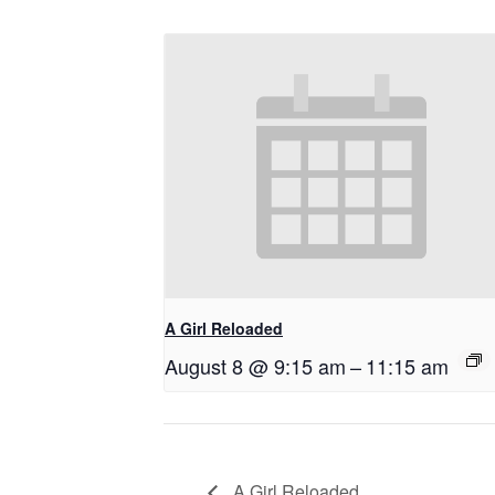
A Girl Reloaded
August 8 @ 9:15 am
–
11:15 am
A Girl Reloaded