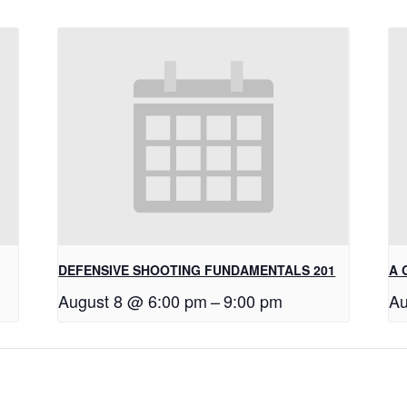
DEFENSIVE SHOOTING FUNDAMENTALS 201
A 
August 8 @ 6:00 pm
–
9:00 pm
Au