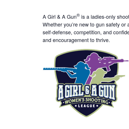
®
A Girl & A Gun
is a ladies-only sho
Whether you’re new to gun safety or a
self-defense, competition, and confide
and encouragement to thrive.