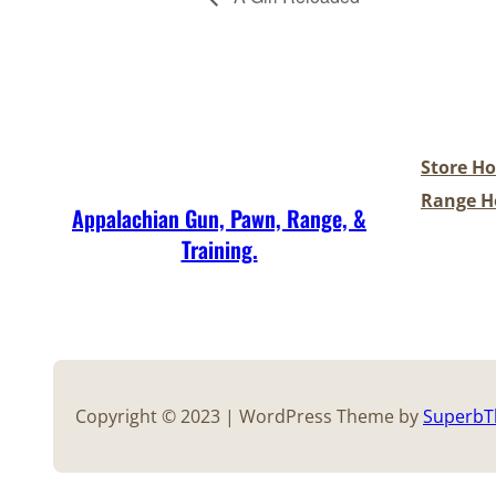
Store Ho
Range Ho
Appalachian Gun, Pawn, Range, &
Training.
Copyright © 2023 | WordPress Theme by
Superb