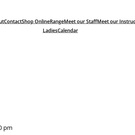
ut
Contact
Shop Online
Range
Meet our Staff
Meet our Instru
Ladies
Calendar
0 pm