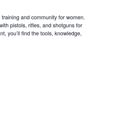
s training and community for women.
h pistols, rifles, and shotguns for
, you’ll find the tools, knowledge,