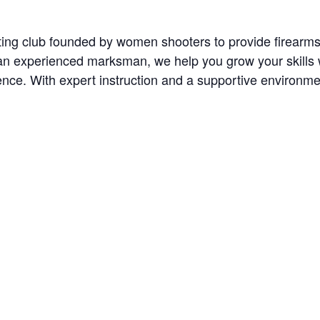
oting club founded by women shooters to provide firearm
n experienced marksman, we help you grow your skills wit
nce. With expert instruction and a supportive environment