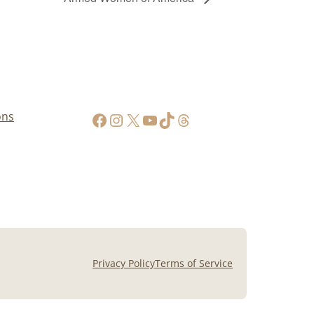
https://www.facebook.com/AppalachianGunPawnInc
Instagram
X
YouTube
TikTok
Threads
ons
Privacy Policy
Terms of Service