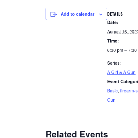
DETAILS
Add to calendar
Date:
August 16, 202
Time:
6:30 pm – 7:30
Series:
A Girl & A Gun
Event Categor
Basic
,
firearm-s
Gun
Related Events