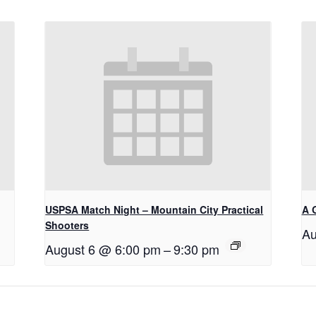
USPSA Match Night – Mountain City Practical
A 
Shooters
Au
August 6 @ 6:00 pm
–
9:30 pm