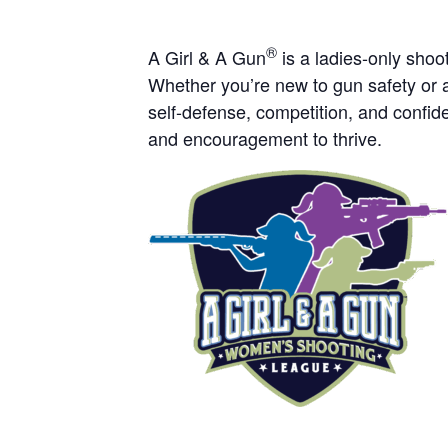
®
A Girl & A Gun
is a ladies-only sho
Whether you’re new to gun safety or a
self-defense, competition, and confide
and encouragement to thrive.