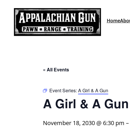
Home
Abo
« All Events
Event Series:
A Girl & A Gun
A Girl & A Gun
November 18, 2030 @ 6:30 pm