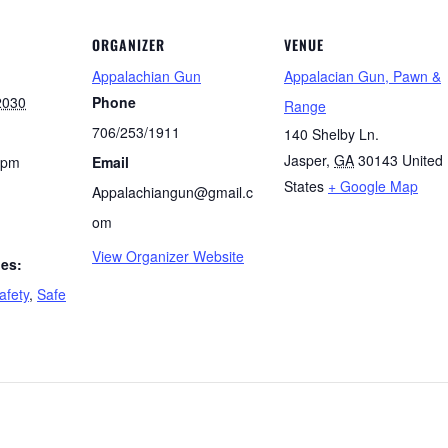
ORGANIZER
VENUE
Appalachian Gun
Appalacian Gun, Pawn &
2030
Phone
Range
706/253/1911
140 Shelby Ln.
Jasper
,
GA
30143
United
 pm
Email
States
+ Google Map
Appalachiangun@gmail.c
om
View Organizer Website
ies:
afety
,
Safe