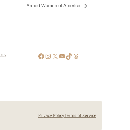
Armed Women of America
https://www.facebook.com/AppalachianGunPawnInc
Instagram
X
YouTube
TikTok
Threads
ons
Privacy Policy
Terms of Service