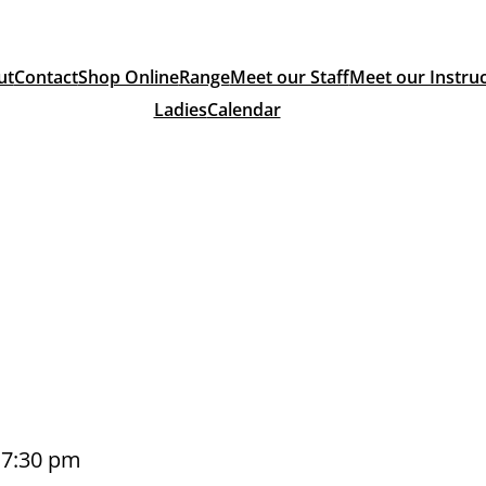
ut
Contact
Shop Online
Range
Meet our Staff
Meet our Instru
Ladies
Calendar
–
7:30 pm