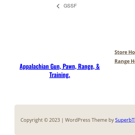
GSSF
Store Ho
Range Ho
Appalachian Gun, Pawn, Range, &
Training.
Copyright © 2023 | WordPress Theme by
Superb