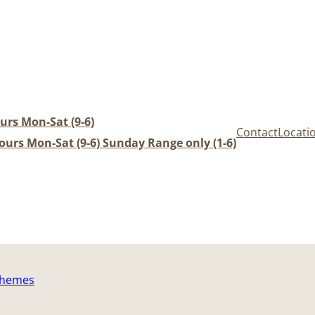
urs Mon-Sat (9-6)
Contact
Locati
urs Mon-Sat (9-6) Sunday Range only (1-6)
Themes