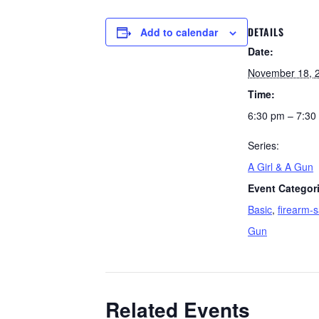
DETAILS
Add to calendar
Date:
November 18, 
Time:
6:30 pm – 7:30
Series:
A Girl & A Gun
Event Categor
Basic
,
firearm-s
Gun
Related Events