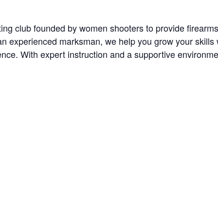
oting club founded by women shooters to provide firearm
n experienced marksman, we help you grow your skills wit
nce. With expert instruction and a supportive environment