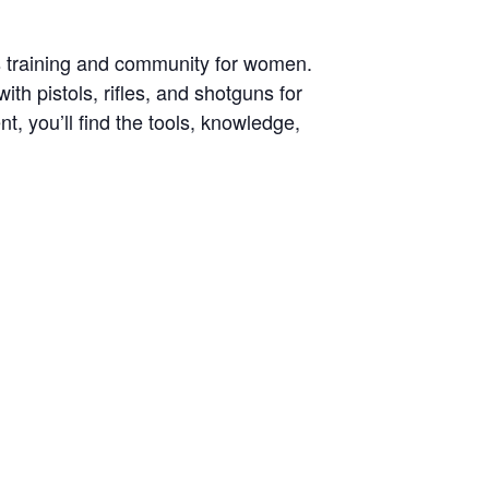
s training and community for women.
h pistols, rifles, and shotguns for
, you’ll find the tools, knowledge,