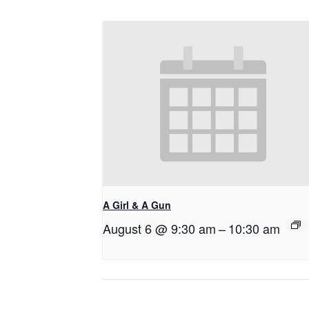
A Girl & A Gun
August 6 @ 9:30 am
–
10:30 am