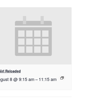
Girl Reloaded
gust 8 @ 9:15 am
–
11:15 am