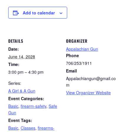
Add to calendar
DETAILS
ORGANIZER
Date:
Appalachian Gun
Phone
June 14, 2028
706/253/1911
Time:
Email
3:00 pm – 4:30 pm
Appalachiangun@gmail.co
Series:
m
A Girl & A Gun
View Organizer Website
Event Categories:
Basic
,
firearm-safety
,
Safe
Gun
Event Tags:
Basic
,
Classes
,
firearms-