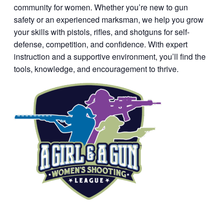
community for women. Whether you’re new to gun
safety or an experienced marksman, we help you grow
your skills with pistols, rifles, and shotguns for self-
defense, competition, and confidence. With expert
instruction and a supportive environment, you’ll find the
tools, knowledge, and encouragement to thrive.