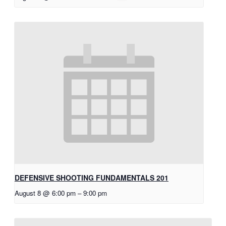
DEFENSIVE SHOOTING FUNDAMENTALS 201
August 8 @ 6:00 pm
–
9:00 pm