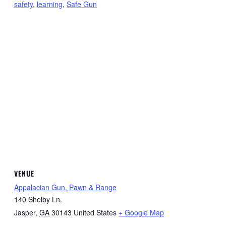
safety
,
learning
,
Safe Gun
VENUE
Appalacian Gun, Pawn & Range
140 Shelby Ln.
Jasper
,
GA
30143
United States
+ Google Map