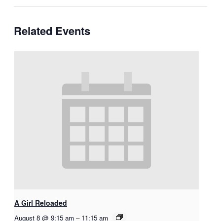
Related Events
A Girl Reloaded
August 8 @ 9:15 am
–
11:15 am