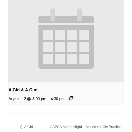
A Girl & A Gun
August 12 @ 3:00 pm
–
4:30 pm
USPSA Match Night – Mountain City Practical
A Girl