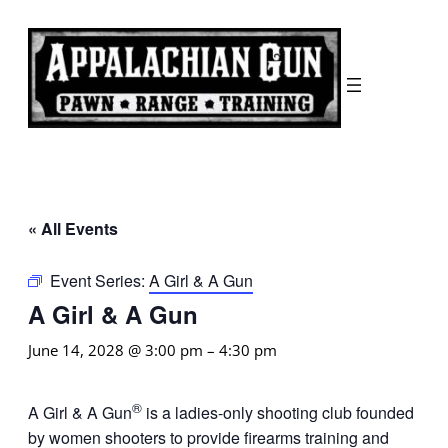
« All Events
Event Series:
A Girl & A Gun
A Girl & A Gun
June 14, 2028 @ 3:00 pm
–
4:30 pm
®
A Girl & A Gun
is a ladies-only shooting club founded
by women shooters to provide firearms training and