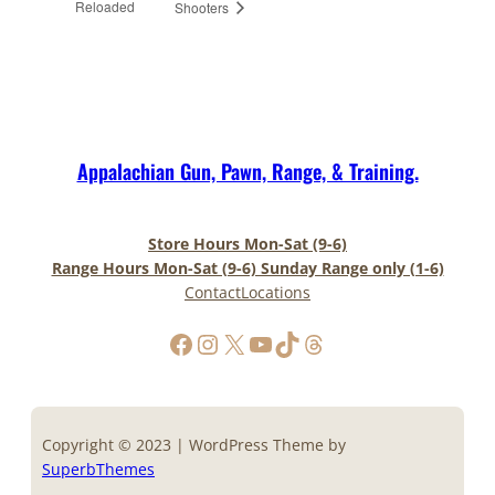
Reloaded
Shooters
Appalachian Gun, Pawn, Range, & Training.
Store Hours Mon-Sat (9-6)
Range Hours Mon-Sat (9-6) Sunday Range only (1-6)
Contact
Locations
https://www.facebook.com/AppalachianGunPawnInc
Instagram
X
YouTube
TikTok
Threads
Copyright © 2023 | WordPress Theme by
SuperbThemes