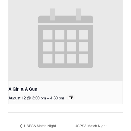
A Girl & A Gun
August 12 @ 3:00 pm
–
4:30 pm
USPSA Match Night –
USPSA Match Night –