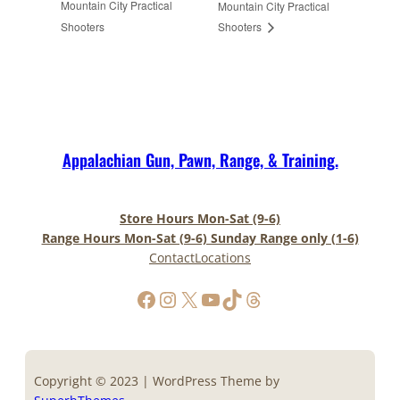
Mountain City Practical
Mountain City Practical
Shooters
Shooters
Appalachian Gun, Pawn, Range, & Training.
Store Hours Mon-Sat (9-6)
Range Hours Mon-Sat (9-6) Sunday Range only (1-6)
Contact
Locations
https://www.facebook.com/AppalachianGunPawnInc
Instagram
X
YouTube
TikTok
Threads
Copyright © 2023 | WordPress Theme by