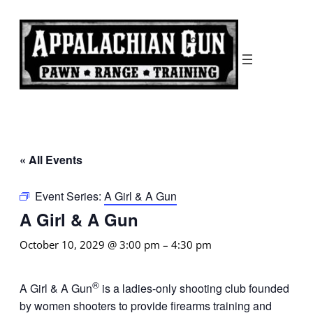
« All Events
Event Series:
A Girl & A Gun
A Girl & A Gun
October 10, 2029 @ 3:00 pm
–
4:30 pm
®
A Girl & A Gun
is a ladies-only shooting club founded
by women shooters to provide firearms training and