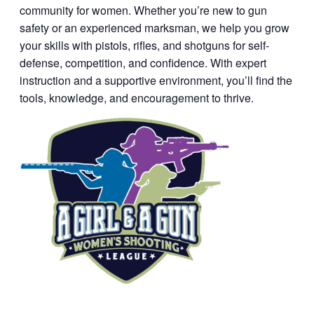
community for women. Whether you’re new to gun
safety or an experienced marksman, we help you grow
your skills with pistols, rifles, and shotguns for self-
defense, competition, and confidence. With expert
instruction and a supportive environment, you’ll find the
tools, knowledge, and encouragement to thrive.