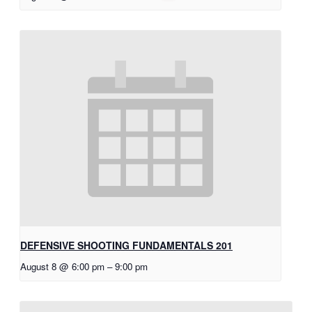
DEFENSIVE SHOOTING FUNDAMENTALS 201
August 8 @ 6:00 pm
–
9:00 pm