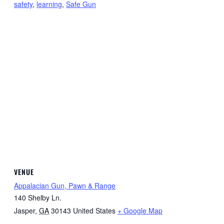
safety
,
learning
,
Safe Gun
VENUE
Appalacian Gun, Pawn & Range
140 Shelby Ln.
Jasper
,
GA
30143
United States
+ Google Map