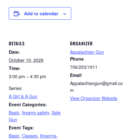
Add to calendar
DETAILS
ORGANIZER
Date:
Appalachian Gun
Phone
October 10, 2029
706/253/1911
Time:
Email
3:00 pm – 4:30 pm
Appalachiangun@gmail.co
Series:
m
A Girl & A Gun
View Organizer Website
Event Categories:
Basic
,
firearm-safety
,
Safe
Gun
Event Tags:
Basic
,
Classes
,
firearms-