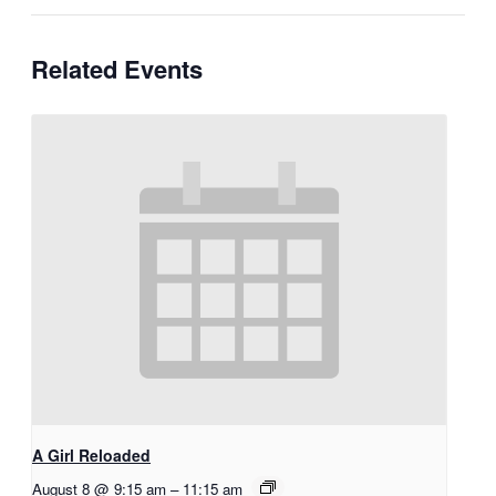
Related Events
A Girl Reloaded
August 8 @ 9:15 am
–
11:15 am