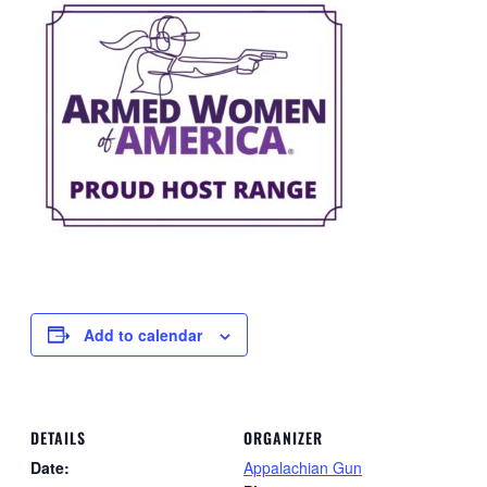
Add to calendar
DETAILS
ORGANIZER
Date:
Appalachian Gun