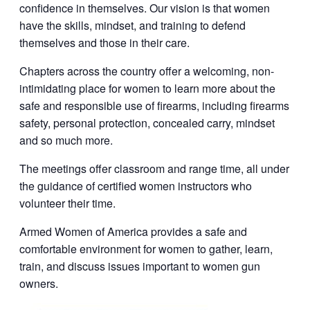
confidence in themselves. Our vision is that women
have the skills, mindset, and training to defend
themselves and those in their care.
Chapters across the country offer a welcoming, non-
intimidating place for women to learn more about the
safe and responsible use of firearms, including firearms
safety, personal protection, concealed carry, mindset
and so much more.
The meetings offer classroom and range time, all under
the guidance of certified women instructors who
volunteer their time.
Armed Women of America provides a safe and
comfortable environment for women to gather, learn,
train, and discuss issues important to women gun
owners.