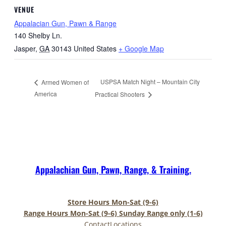
VENUE
Appalacian Gun, Pawn & Range
140 Shelby Ln.
Jasper
,
GA
30143
United States
+ Google Map
USPSA Match Night – Mountain City
Armed Women of
America
Practical Shooters
Appalachian Gun, Pawn, Range, & Training.
Store Hours Mon-Sat (9-6)
Range Hours Mon-Sat (9-6) Sunday Range only (1-6)
Contact
Locations