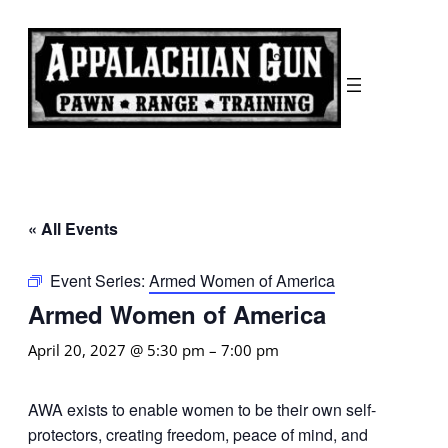
« All Events
Event Series:
Armed Women of America
Armed Women of America
April 20, 2027 @ 5:30 pm
–
7:00 pm
AWA exists to enable women to be their own self-
protectors, creating freedom, peace of mind, and