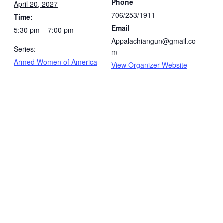
Phone
April 20, 2027
706/253/1911
Time:
Email
5:30 pm – 7:00 pm
Appalachiangun@gmail.co
Series:
m
Armed Women of America
View Organizer Website