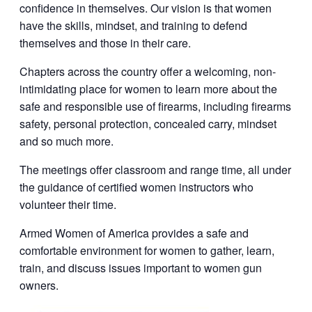
confidence in themselves. Our vision is that women
have the skills, mindset, and training to defend
themselves and those in their care.
Chapters across the country offer a welcoming, non-
intimidating place for women to learn more about the
safe and responsible use of firearms, including firearms
safety, personal protection, concealed carry, mindset
and so much more.
The meetings offer classroom and range time, all under
the guidance of certified women instructors who
volunteer their time.
Armed Women of America provides a safe and
comfortable environment for women to gather, learn,
train, and discuss issues important to women gun
owners.