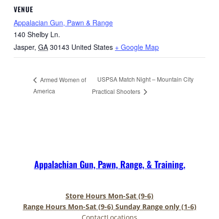
VENUE
Appalacian Gun, Pawn & Range
140 Shelby Ln.
Jasper
,
GA
30143
United States
+ Google Map
USPSA Match Night – Mountain City
Armed Women of
America
Practical Shooters
Appalachian Gun, Pawn, Range, & Training.
Store Hours Mon-Sat (9-6)
Range Hours Mon-Sat (9-6) Sunday Range only (1-6)
Contact
Locations