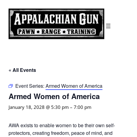
« All Events
Event Series:
Armed Women of America
Armed Women of America
January 18, 2028 @ 5:30 pm
–
7:00 pm
AWA exists to enable women to be their own self-
protectors, creating freedom, peace of mind, and