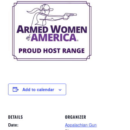
Add to calendar
DETAILS
ORGANIZER
Date:
Appalachian Gun