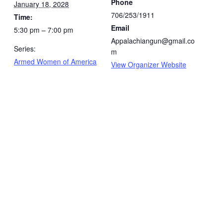
Phone
January 18, 2028
706/253/1911
Time:
Email
5:30 pm – 7:00 pm
Appalachiangun@gmail.co
Series:
m
Armed Women of America
View Organizer Website