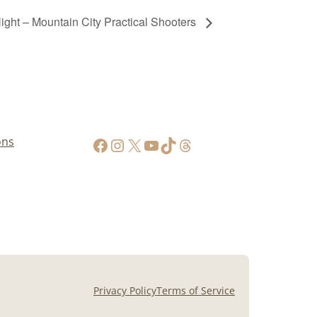
ht – Mountain City Practical Shooters
https://www.facebook.com/AppalachianGunPawnInc
Instagram
X
YouTube
TikTok
Threads
ons
Privacy Policy
Terms of Service