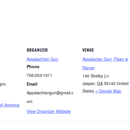
ORGANIZER
VENUE
Appalachian Gun
Appalacian Gun, Pawn &
Phone
Range
706/253/1911
140 Shelby Ln.
Jasper
,
GA
30143
United
 pm
Email
States
+ Google Map
Appalachiangun@gmail.c
om
f America
View Organizer Website