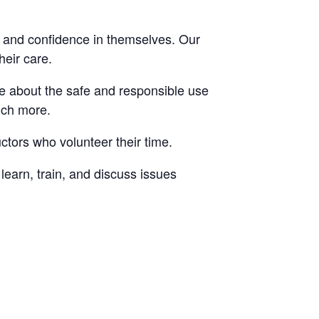
, and confidence in themselves. Our
heir care.
re about the safe and responsible use
uch more.
ctors who volunteer their time.
arn, train, and discuss issues