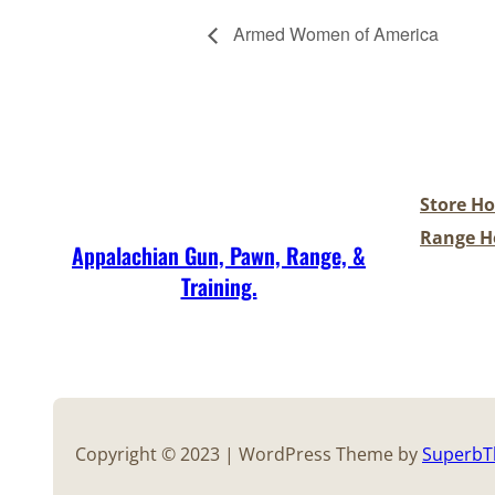
Armed Women of America
Store Ho
Range Ho
Appalachian Gun, Pawn, Range, &
Training.
Copyright © 2023 | WordPress Theme by
Superb