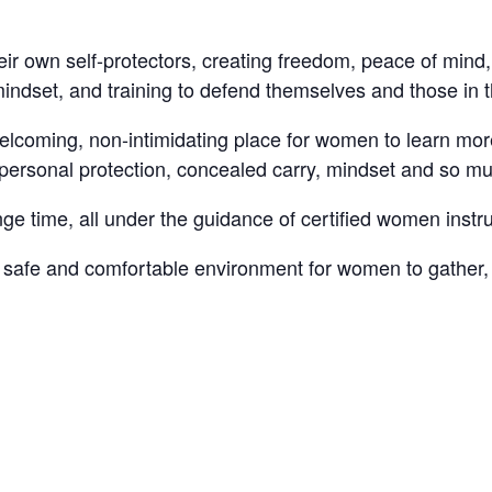
ir own self-protectors, creating freedom, peace of mind
mindset, and training to defend themselves and those in t
welcoming, non-intimidating place for women to learn mo
y, personal protection, concealed carry, mindset and so m
e time, all under the guidance of certified women instru
fe and comfortable environment for women to gather, le