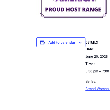
DETAILS
Add to calendar
Date:
June 20, 2028
Time:
5:30 pm – 7:00
Series:
Armed Women o