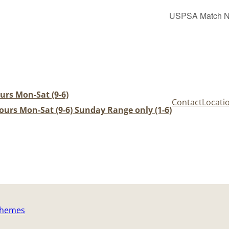
USPSA Match Nig
urs Mon-Sat (9-6)
Contact
Locati
urs Mon-Sat (9-6) Sunday Range only (1-6)
Themes