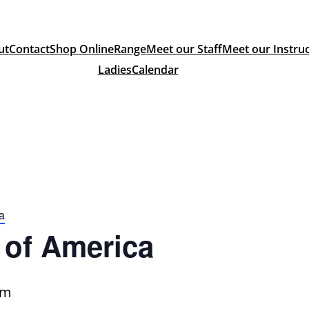
ut
Contact
Shop Online
Range
Meet our Staff
Meet our Instru
Ladies
Calendar
a
of America
pm