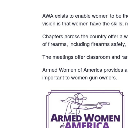
AWA exists to enable women to be the
vision is that women have the skills, 
Chapters across the country offer a 
of firearms, including firearms safet
The meetings offer classroom and rang
Armed Women of America provides a sa
important to women gun owners.