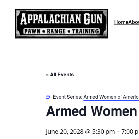
Home
Abo
« All Events
Event Series:
Armed Women of Americ
Armed Women 
June 20, 2028 @ 5:30 pm
–
7:00 