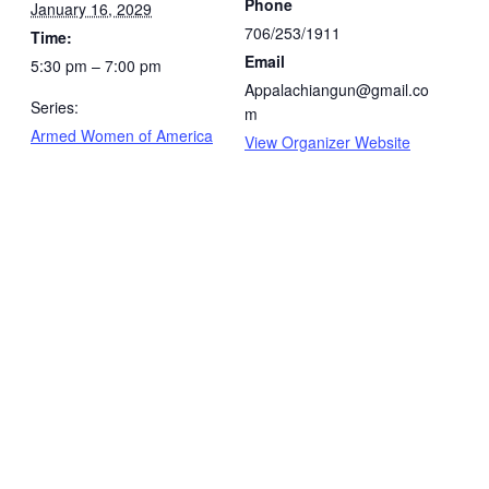
Phone
January 16, 2029
706/253/1911
Time:
Email
5:30 pm – 7:00 pm
Appalachiangun@gmail.co
Series:
m
Armed Women of America
View Organizer Website