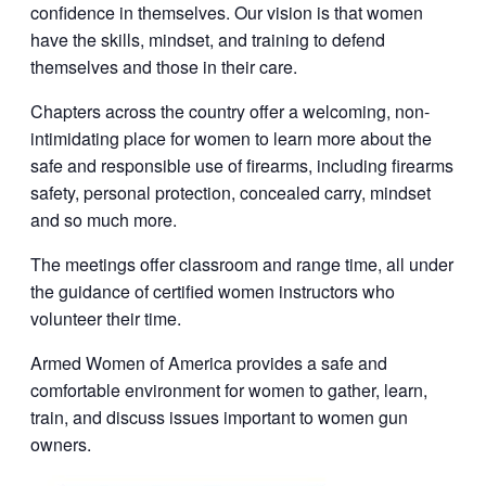
confidence in themselves. Our vision is that women
have the skills, mindset, and training to defend
themselves and those in their care.
Chapters across the country offer a welcoming, non-
intimidating place for women to learn more about the
safe and responsible use of firearms, including firearms
safety, personal protection, concealed carry, mindset
and so much more.
The meetings offer classroom and range time, all under
the guidance of certified women instructors who
volunteer their time.
Armed Women of America provides a safe and
comfortable environment for women to gather, learn,
train, and discuss issues important to women gun
owners.