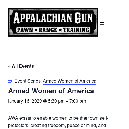
« All Events
Event Series:
Armed Women of America
Armed Women of America
January 16, 2029 @ 5:30 pm
–
7:00 pm
AWA exists to enable women to be their own self-
protectors, creating freedom, peace of mind, and