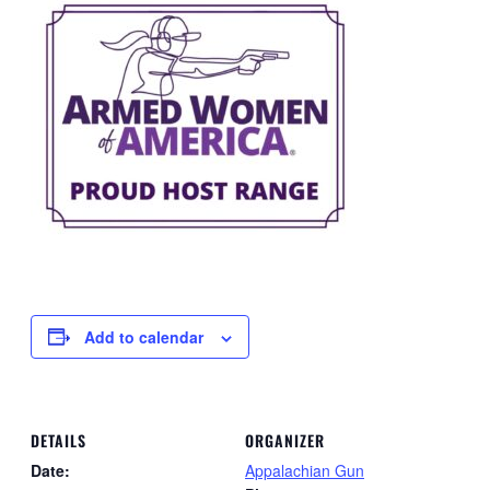
Add to calendar
DETAILS
ORGANIZER
Date:
Appalachian Gun