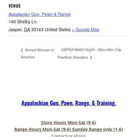
VENUE
Appalacian Gun, Pawn & Range
140 Shelby Ln.
Jasper
,
GA
30143
United States
+ Google Map
USPSA Match Night – Mountain City
Armed Women of
America
Practical Shooters
Appalachian Gun, Pawn, Range, & Training.
Store Hours Mon-Sat (9-6)
Range Hours Mon-Sat (9-6) Sunday Range only (1-6)
Contact
Locations