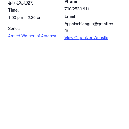
Phone
July 20, 2027
706/253/1911
Time:
Email
1:00 pm – 2:30 pm
Appalachiangun@gmail.co
Series:
m
Armed Women of America
View Organizer Website