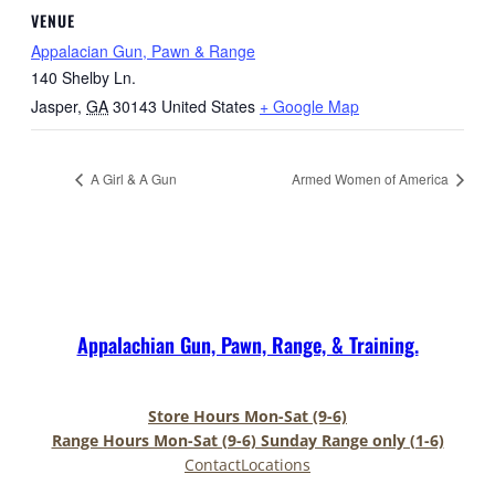
VENUE
Appalacian Gun, Pawn & Range
140 Shelby Ln.
Jasper
,
GA
30143
United States
+ Google Map
A Girl & A Gun
Armed Women of America
Appalachian Gun, Pawn, Range, & Training.
Store Hours Mon-Sat (9-6)
Range Hours Mon-Sat (9-6) Sunday Range only (1-6)
Contact
Locations