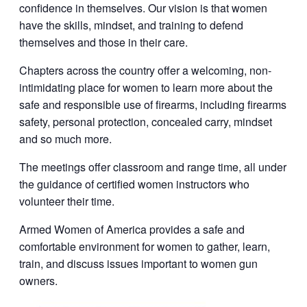
confidence in themselves. Our vision is that women
have the skills, mindset, and training to defend
themselves and those in their care.
Chapters across the country offer a welcoming, non-
intimidating place for women to learn more about the
safe and responsible use of firearms, including firearms
safety, personal protection, concealed carry, mindset
and so much more.
The meetings offer classroom and range time, all under
the guidance of certified women instructors who
volunteer their time.
Armed Women of America provides a safe and
comfortable environment for women to gather, learn,
train, and discuss issues important to women gun
owners.