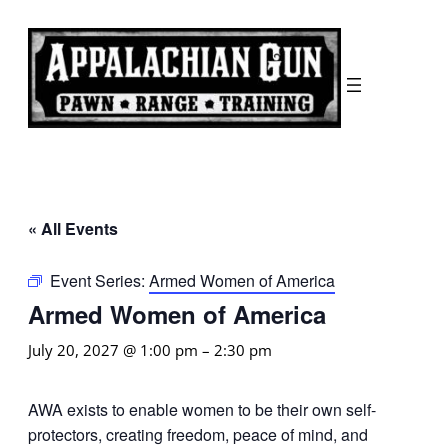
« All Events
Event Series:
Armed Women of America
Armed Women of America
July 20, 2027 @ 1:00 pm
–
2:30 pm
AWA exists to enable women to be their own self-
protectors, creating freedom, peace of mind, and