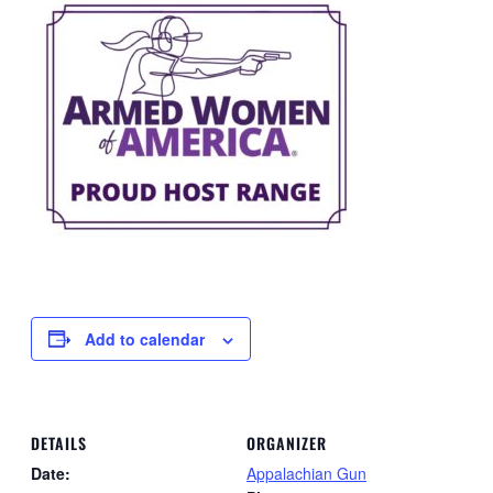
Add to calendar
DETAILS
ORGANIZER
Date:
Appalachian Gun