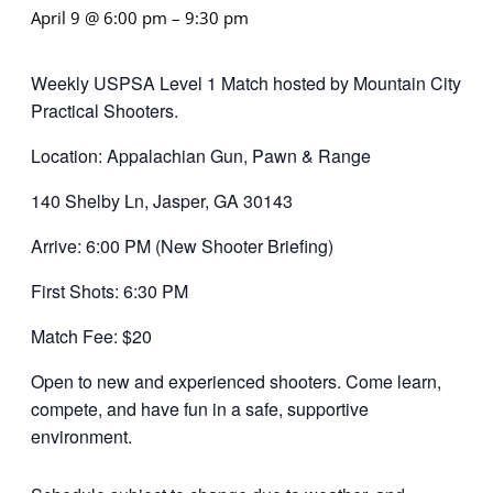
April 9 @ 6:00 pm
–
9:30 pm
Weekly USPSA Level 1 Match hosted by Mountain City
Practical Shooters.
Location: Appalachian Gun, Pawn & Range
140 Shelby Ln, Jasper, GA 30143
Arrive: 6:00 PM (New Shooter Briefing)
First Shots: 6:30 PM
Match Fee: $20
Open to new and experienced shooters. Come learn,
compete, and have fun in a safe, supportive
environment.