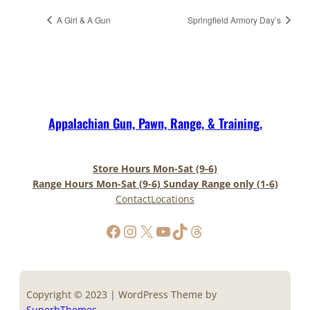
A Girl & A Gun
Springfield Armory Day’s
Appalachian Gun, Pawn, Range, & Training.
Store Hours Mon-Sat (9-6)
Range Hours Mon-Sat (9-6) Sunday Range only (1-6)
Contact
Locations
https://www.facebook.com/AppalachianGunPawnInc
Instagram
X
YouTube
TikTok
Threads
Copyright © 2023 | WordPress Theme by
SuperbThemes