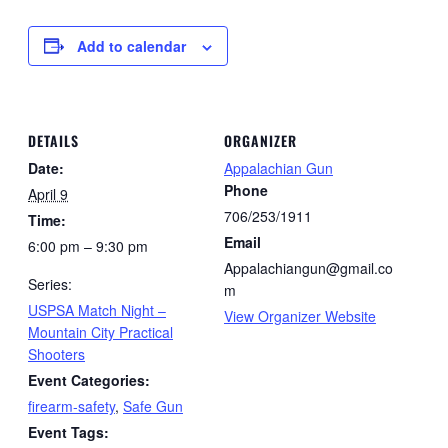
Add to calendar
DETAILS
ORGANIZER
Date:
Appalachian Gun
Phone
April 9
706/253/1911
Time:
Email
6:00 pm – 9:30 pm
Appalachiangun@gmail.co
Series:
m
USPSA Match Night –
View Organizer Website
Mountain City Practical
Shooters
Event Categories:
firearm-safety
,
Safe Gun
Event Tags: