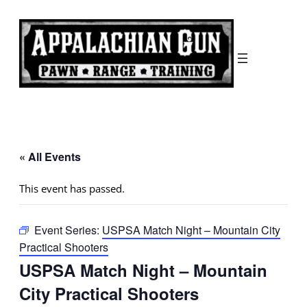
« All Events
This event has passed.
Event Series:
USPSA Match Night – Mountain City
Practical Shooters
USPSA Match Night – Mountain
City Practical Shooters