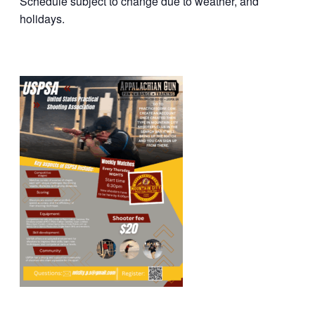
Schedule subject to change due to weather, and
holidays.