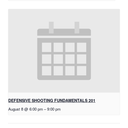
DEFENSIVE SHOOTING FUNDAMENTALS 201
August 8 @ 6:00 pm
–
9:00 pm