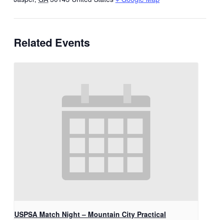
Related Events
USPSA Match Night – Mountain City Practical