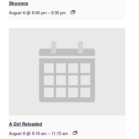
Shooters
August 6 @ 6:00 pm
–
9:30 pm
A Girl Reloaded
August 8 @ 9:15 am
–
11:15 am