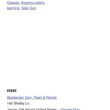
Classes
,
firearms-safety
,
learning
,
Safe Gun
VENUE
Appalacian Gun, Pawn & Range
140 Shelby Ln.
Jasper
,
GA
30143
United States
+ Google Map