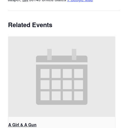
Related Events
A Girl & A Gun