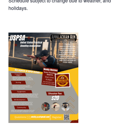
Schedule subject to change due to weather, and
holidays.