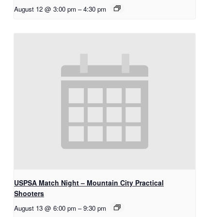
August 12 @ 3:00 pm
–
4:30 pm
USPSA Match Night – Mountain City Practical
Shooters
August 13 @ 6:00 pm
–
9:30 pm