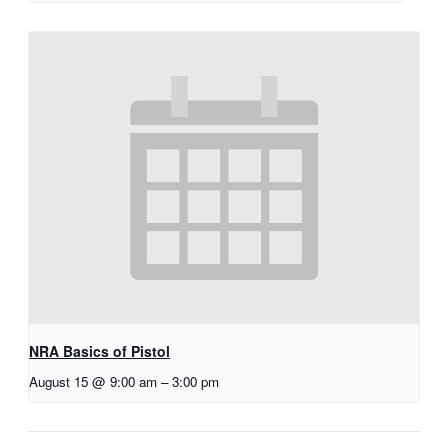
NRA Basics of Pistol
August 15 @ 9:00 am
–
3:00 pm