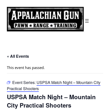
« All Events
This event has passed.
Event Series:
USPSA Match Night – Mountain City
Practical Shooters
USPSA Match Night – Mountain
City Practical Shooters