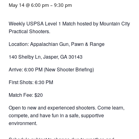
May 14 @ 6:00 pm
–
9:30 pm
Weekly USPSA Level 1 Match hosted by Mountain City
Practical Shooters.
Location: Appalachian Gun, Pawn & Range
140 Shelby Ln, Jasper, GA 30143
Arrive: 6:00 PM (New Shooter Briefing)
First Shots: 6:30 PM
Match Fee: $20
Open to new and experienced shooters. Come learn,
compete, and have fun in a safe, supportive
environment.