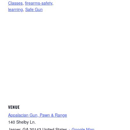
Classes
,
firearms-safety
,
learning
,
Safe Gun
VENUE
Appalacian Gun, Pawn & Range
140 Shelby Ln.
Jasper
,
GA
30143
United States
+ Google Map