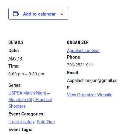
Add to calendar
DETAILS
ORGANIZER
Date:
Appalachian Gun
Phone
May 14
706/253/1911
Time:
Email
6:00 pm – 9:30 pm
Appalachiangun@gmail.co
Series:
m
USPSA Match Night –
View Organizer Website
Mountain City Practical
Shooters
Event Categories:
firearm-safety
,
Safe Gun
Event Tags: