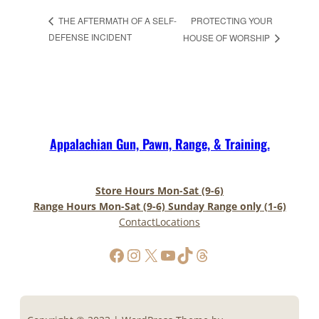
PROTECTING YOUR
THE AFTERMATH OF A SELF-
DEFENSE INCIDENT
HOUSE OF WORSHIP
Appalachian Gun, Pawn, Range, & Training.
Store Hours Mon-Sat (9-6)
Range Hours Mon-Sat (9-6) Sunday Range only (1-6)
Contact
Locations
https://www.facebook.com/AppalachianGunPawnInc
Instagram
X
YouTube
TikTok
Threads