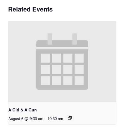
Related Events
A Girl & A Gun
August 6 @ 9:30 am
–
10:30 am