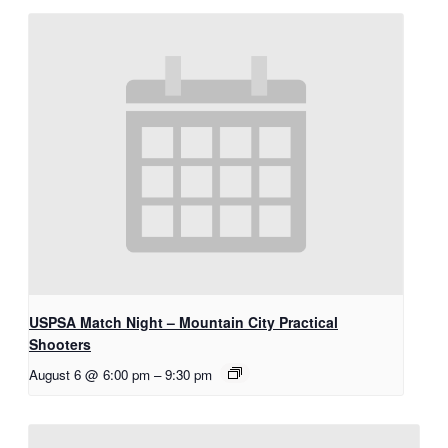
USPSA Match Night – Mountain City Practical
Shooters
August 6 @ 6:00 pm
–
9:30 pm