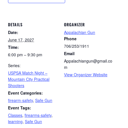
DETAILS
ORGANIZER
Date:
Appalachian Gun
Phone
June 17, 2027
706/253/1911
Time:
Email
6:00 pm – 9:30 pm
Appalachiangun@gmail.co
Series:
m
USPSA Match Night –
View Organizer Website
Mountain City Practical
Shooters
Event Categories:
firearm-safety
,
Safe Gun
Event Tags:
Classes
,
firearms-safety
,
learning
,
Safe Gun