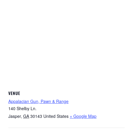
VENUE
Appalacian Gun, Pawn & Range
140 Shelby Ln.
Jasper
,
GA
30143
United States
+ Google Map