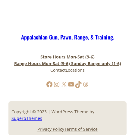
Appalachian Gun, Pawn, Range, & Training.
Store Hours Mon-Sat (9-6)
Range Hours Mon-Sat (9-6) Sunday Range only (1-6)
Contact
Locations
https://www.facebook.com/AppalachianGunPawnInc
Instagram
X
YouTube
TikTok
Threads
Copyright © 2023 | WordPress Theme by
SuperbThemes
Privacy Policy
Terms of Service