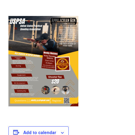
Add to calendar