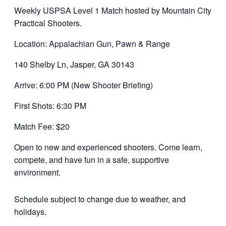
Weekly USPSA Level 1 Match hosted by Mountain City
Practical Shooters.
Location: Appalachian Gun, Pawn & Range
140 Shelby Ln, Jasper, GA 30143
Arrive: 6:00 PM (New Shooter Briefing)
First Shots: 6:30 PM
Match Fee: $20
Open to new and experienced shooters. Come learn,
compete, and have fun in a safe, supportive
environment.
Schedule subject to change due to weather, and
holidays.