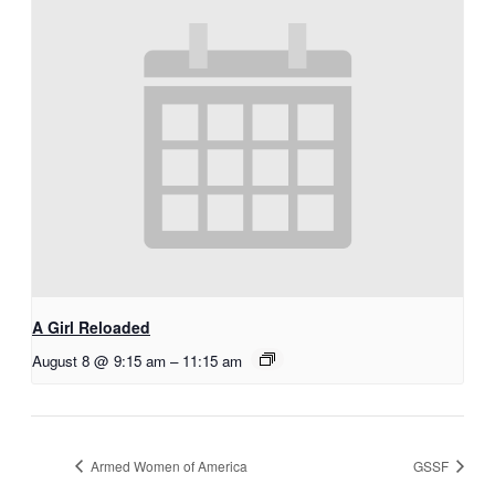
A Girl Reloaded
August 8 @ 9:15 am
–
11:15 am
Armed Women of America
GSSF