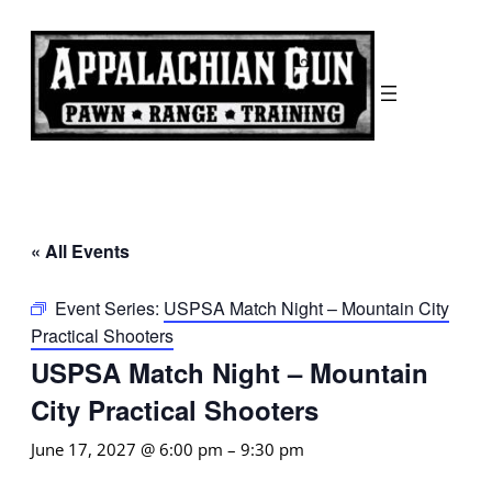
« All Events
Event Series:
USPSA Match Night – Mountain City
Practical Shooters
USPSA Match Night – Mountain
City Practical Shooters
June 17, 2027 @ 6:00 pm
–
9:30 pm