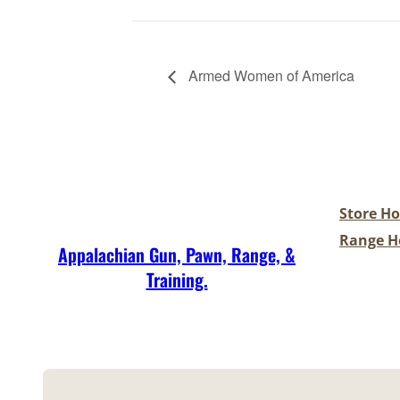
Armed Women of America
Store Ho
Range Ho
Appalachian Gun, Pawn, Range, &
Training.