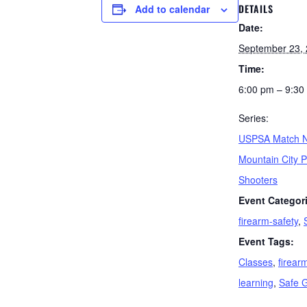
DETAILS
Add to calendar
Date:
September 23,
Time:
6:00 pm – 9:30
Series:
USPSA Match N
Mountain City P
Shooters
Event Categor
firearm-safety
,
Event Tags:
Classes
,
firear
learning
,
Safe 