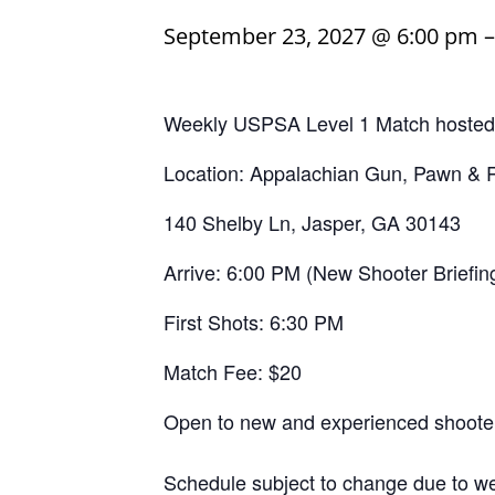
September 23, 2027 @ 6:00 pm
Weekly USPSA Level 1 Match hosted b
Location: Appalachian Gun, Pawn &
140 Shelby Ln, Jasper, GA 30143
Arrive: 6:00 PM (New Shooter Briefin
First Shots: 6:30 PM
Match Fee: $20
Open to new and experienced shooter
Schedule subject to change due to we