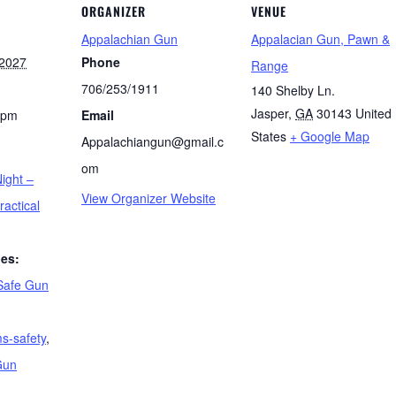
ORGANIZER
VENUE
Appalachian Gun
Appalacian Gun, Pawn &
 2027
Phone
Range
706/253/1911
140 Shelby Ln.
Jasper
,
GA
30143
United
 pm
Email
States
+ Google Map
Appalachiangun@gmail.c
om
ight –
View Organizer Website
ractical
ies:
Safe Gun
ms-safety
,
Gun