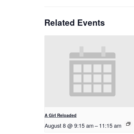
Related Events
A Girl Reloaded
August 8 @ 9:15 am
–
11:15 am