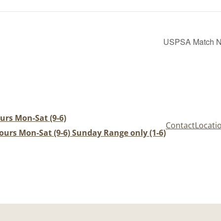
USPSA Match Nig
urs Mon-Sat (9-6)
Contact
Locati
urs Mon-Sat (9-6) Sunday Range only (1-6)