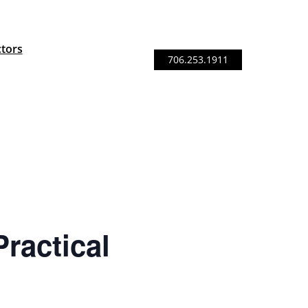
ctors
706.253.1911
ractical