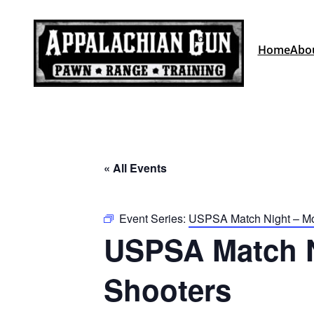
Home
Abo
« All Events
Event Series:
USPSA Match Night – Mou
USPSA Match Ni
Shooters