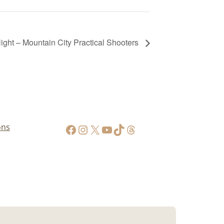
ht – Mountain City Practical Shooters
https://www.facebook.com/AppalachianGunPawnInc
Instagram
X
YouTube
TikTok
Threads
ons