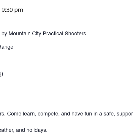
–
9:30 pm
y Mountain City Practical Shooters.
 Range
g)
s. Come learn, compete, and have fun in a safe, suppor
ather, and holidays.