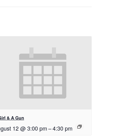
Girl & A Gun
gust 12 @ 3:00 pm
–
4:30 pm