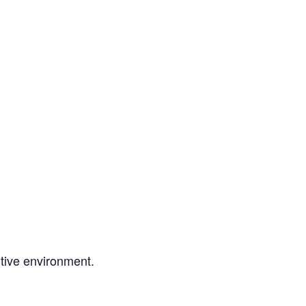
tive environment.