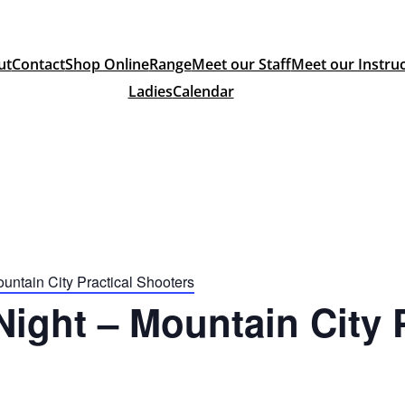
ut
Contact
Shop Online
Range
Meet our Staff
Meet our Instru
Ladies
Calendar
ntain City Practical Shooters
ght – Mountain City P