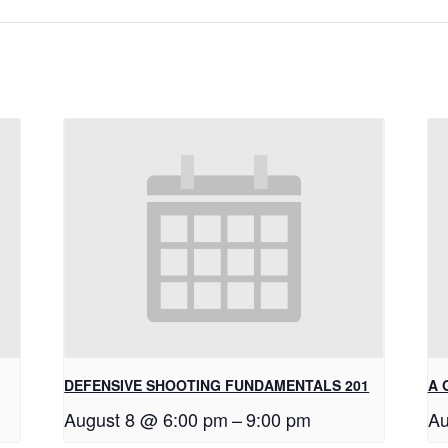
DEFENSIVE SHOOTING FUNDAMENTALS 201
A 
August 8 @ 6:00 pm
–
9:00 pm
Au