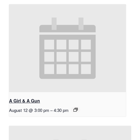
A Girl & A Gun
August 12 @ 3:00 pm
–
4:30 pm