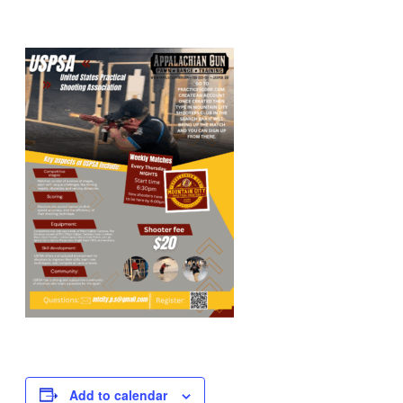
Add to calendar