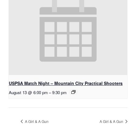
USPSA Match Night – Mountain City Practical Shooters
August 13 @ 6:00 pm
–
9:30 pm
A Girl & A Gun
A Girl & A Gun