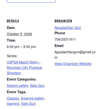
DETAILS
ORGANIZER
Date:
Appalachian Gun
Phone
October 5, 2028
706/253/1911
Time:
Email
6:00 pm – 9:30 pm
Appalachiangun@gmail.co
Series:
m
USPSA Match Night –
View Organizer Website
Mountain City Practical
Shooters
Event Categories:
firearm-safety
,
Safe Gun
Event Tags:
Classes
,
firearms-safety
,
learning
,
Safe Gun