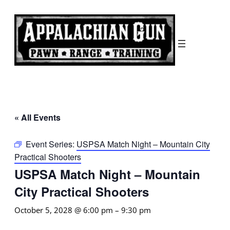
« All Events
Event Series:
USPSA Match Night – Mountain City
Practical Shooters
USPSA Match Night – Mountain
City Practical Shooters
October 5, 2028 @ 6:00 pm
–
9:30 pm