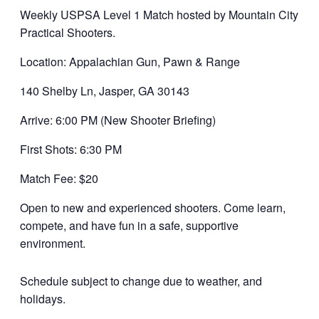
Weekly USPSA Level 1 Match hosted by Mountain City
Practical Shooters.
Location: Appalachian Gun, Pawn & Range
140 Shelby Ln, Jasper, GA 30143
Arrive: 6:00 PM (New Shooter Briefing)
First Shots: 6:30 PM
Match Fee: $20
Open to new and experienced shooters. Come learn,
compete, and have fun in a safe, supportive
environment.
Schedule subject to change due to weather, and
holidays.