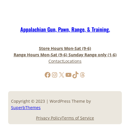
Appalachian Gun, Pawn, Range, & Training.
Store Hours Mon-Sat (9-6)
Range Hours Mon-Sat (9-6) Sunday Range only (1-6)
Contact
Locations
https://www.facebook.com/AppalachianGunPawnInc
Instagram
X
YouTube
TikTok
Threads
Copyright © 2023 | WordPress Theme by
SuperbThemes
Privacy Policy
Terms of Service