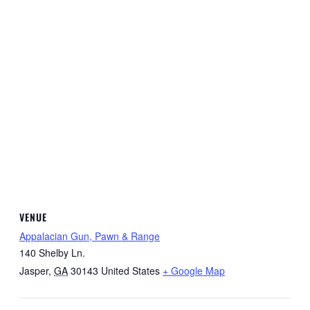
VENUE
Appalacian Gun, Pawn & Range
140 Shelby Ln.
Jasper
,
GA
30143
United States
+ Google Map