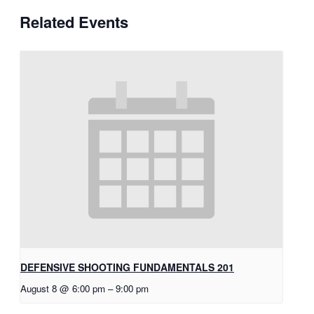
Related Events
DEFENSIVE SHOOTING FUNDAMENTALS 201
August 8 @ 6:00 pm
–
9:00 pm