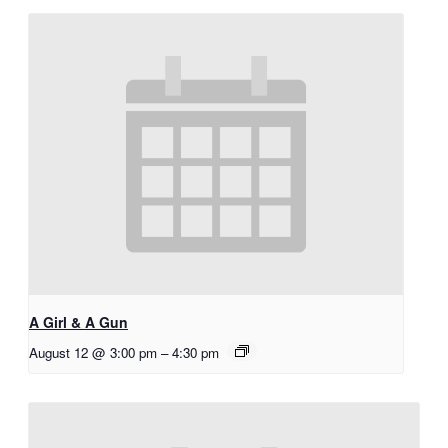
A Girl & A Gun
August 12 @ 3:00 pm
–
4:30 pm