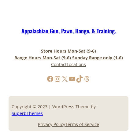
Appalachian Gun, Pawn, Range, & Training.
Store Hours Mon-Sat (9-6)
Range Hours Mon-Sat (9-6) Sunday Range only (1-6)
Contact
Locations
https://www.facebook.com/AppalachianGunPawnInc
Instagram
X
YouTube
TikTok
Threads
Copyright © 2023 | WordPress Theme by
SuperbThemes
Privacy Policy
Terms of Service