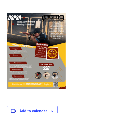
Add to calendar