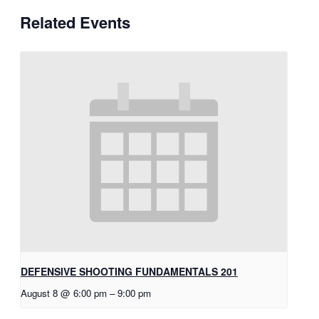
Related Events
DEFENSIVE SHOOTING FUNDAMENTALS 201
August 8 @ 6:00 pm
–
9:00 pm