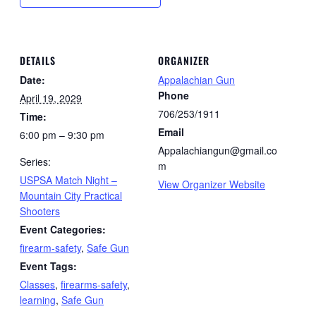
DETAILS
ORGANIZER
Date:
Appalachian Gun
Phone
April 19, 2029
706/253/1911
Time:
Email
6:00 pm – 9:30 pm
Appalachiangun@gmail.co
Series:
m
USPSA Match Night –
View Organizer Website
Mountain City Practical
Shooters
Event Categories:
firearm-safety
,
Safe Gun
Event Tags:
Classes
,
firearms-safety
,
learning
,
Safe Gun