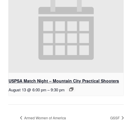
USPSA Match Night – Mountain City Practical Shooters
August 13 @ 6:00 pm
–
9:30 pm
Armed Women of America
GSSF