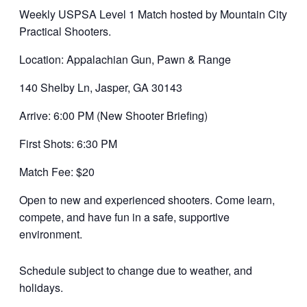
Weekly USPSA Level 1 Match hosted by Mountain City
Practical Shooters.
Location: Appalachian Gun, Pawn & Range
140 Shelby Ln, Jasper, GA 30143
Arrive: 6:00 PM (New Shooter Briefing)
First Shots: 6:30 PM
Match Fee: $20
Open to new and experienced shooters. Come learn,
compete, and have fun in a safe, supportive
environment.
Schedule subject to change due to weather, and
holidays.