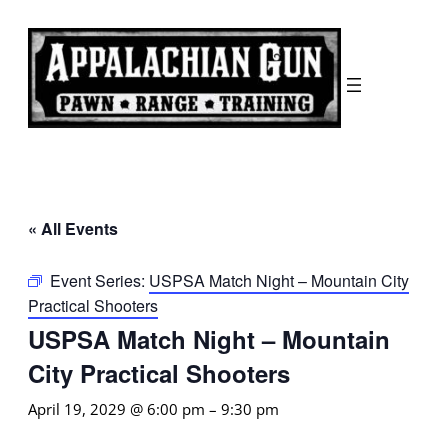
« All Events
Event Series:
USPSA Match Night – Mountain City
Practical Shooters
USPSA Match Night – Mountain
City Practical Shooters
April 19, 2029 @ 6:00 pm
–
9:30 pm