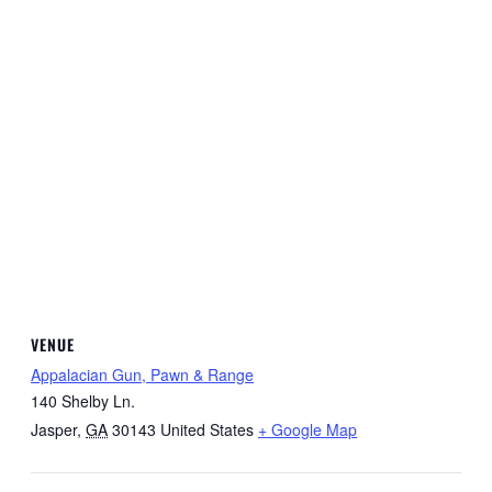
VENUE
Appalacian Gun, Pawn & Range
140 Shelby Ln.
Jasper
,
GA
30143
United States
+ Google Map