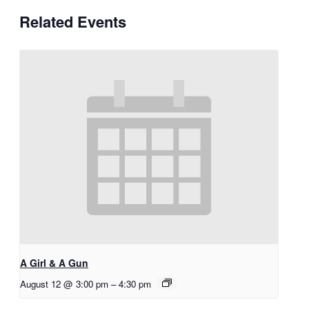
Related Events
A Girl & A Gun
August 12 @ 3:00 pm
–
4:30 pm