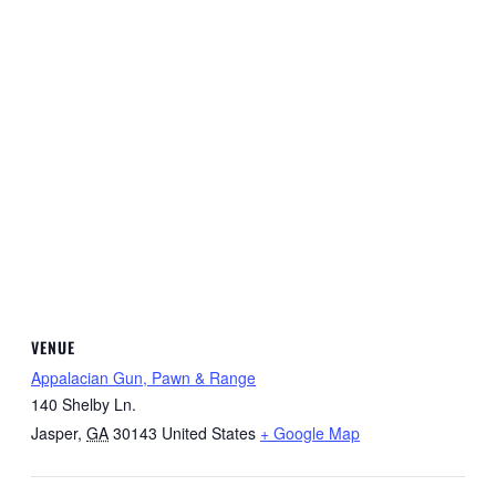
VENUE
Appalacian Gun, Pawn & Range
140 Shelby Ln.
Jasper
,
GA
30143
United States
+ Google Map