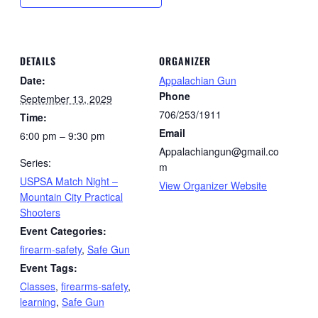
DETAILS
ORGANIZER
Date:
Appalachian Gun
Phone
September 13, 2029
706/253/1911
Time:
Email
6:00 pm – 9:30 pm
Appalachiangun@gmail.co
Series:
m
USPSA Match Night –
View Organizer Website
Mountain City Practical
Shooters
Event Categories:
firearm-safety
,
Safe Gun
Event Tags:
Classes
,
firearms-safety
,
learning
,
Safe Gun