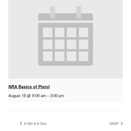
NRA Basics of Pistol
August 15 @ 9:00 am
–
3:00 pm
A Girl & A Gun
GSSF