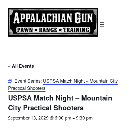
« All Events
Event Series:
USPSA Match Night – Mountain City
Practical Shooters
USPSA Match Night – Mountain
City Practical Shooters
September 13, 2029 @ 6:00 pm
–
9:30 pm