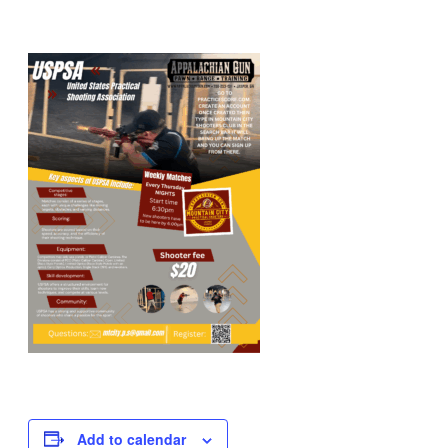
Add to calendar