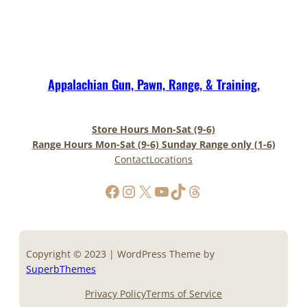
Appalachian Gun, Pawn, Range, & Training.
Store Hours Mon-Sat (9-6)
Range Hours Mon-Sat (9-6) Sunday Range only (1-6)
Contact
Locations
https://www.facebook.com/AppalachianGunPawnInc
Instagram
X
YouTube
TikTok
Threads
Copyright © 2023 | WordPress Theme by
SuperbThemes
Privacy Policy
Terms of Service