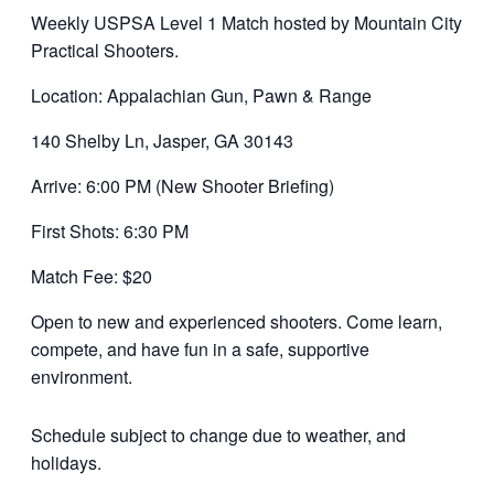
Weekly USPSA Level 1 Match hosted by Mountain City
Practical Shooters.
Location: Appalachian Gun, Pawn & Range
140 Shelby Ln, Jasper, GA 30143
Arrive: 6:00 PM (New Shooter Briefing)
First Shots: 6:30 PM
Match Fee: $20
Open to new and experienced shooters. Come learn,
compete, and have fun in a safe, supportive
environment.
Schedule subject to change due to weather, and
holidays.