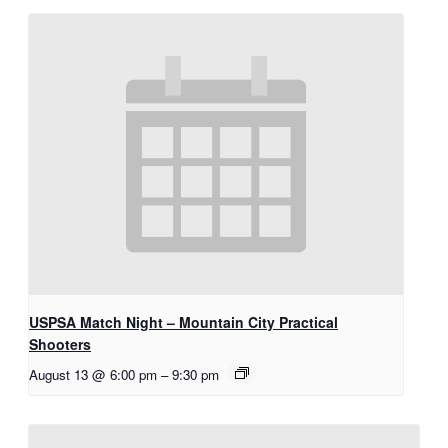
USPSA Match Night – Mountain City Practical
Shooters
August 13 @ 6:00 pm
–
9:30 pm