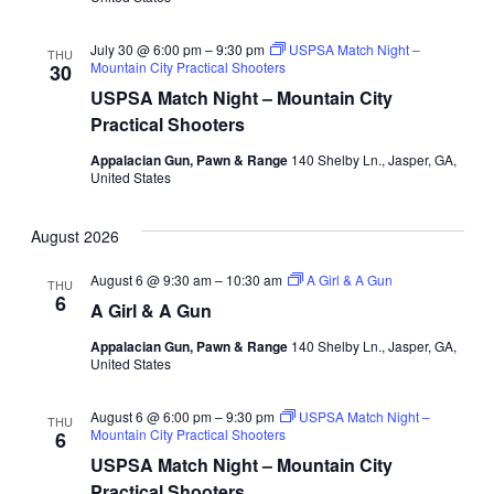
July 30 @ 6:00 pm
–
9:30 pm
USPSA Match Night –
THU
Mountain City Practical Shooters
30
USPSA Match Night – Mountain City
Practical Shooters
Appalacian Gun, Pawn & Range
140 Shelby Ln., Jasper, GA,
United States
August 2026
August 6 @ 9:30 am
–
10:30 am
A Girl & A Gun
THU
6
A Girl & A Gun
Appalacian Gun, Pawn & Range
140 Shelby Ln., Jasper, GA,
United States
August 6 @ 6:00 pm
–
9:30 pm
USPSA Match Night –
THU
Mountain City Practical Shooters
6
USPSA Match Night – Mountain City
Practical Shooters