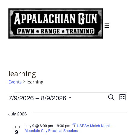
learning
Events
learning
Events
Events
Even
7/9/2026
 – 
8/9/2026
Search
List
Search
View
Select
date.
July 2026
and
Navi
Views
July 9 @ 6:00 pm
–
9:30 pm
USPSA Match Night –
THU
Mountain City Practical Shooters
9