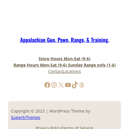
Appalachian Gun, Pawn, Range, & Training.
Store Hours Mon-Sat (9-6)
Range Hours Mon-Sat (9-6) Sunday Range only (1-6)
Contact
Locations
https://www.facebook.com/AppalachianGunPawnInc
Instagram
X
YouTube
TikTok
Threads
Copyright © 2023 | WordPress Theme by
SuperbThemes
Privacy Policy
Terms of Service