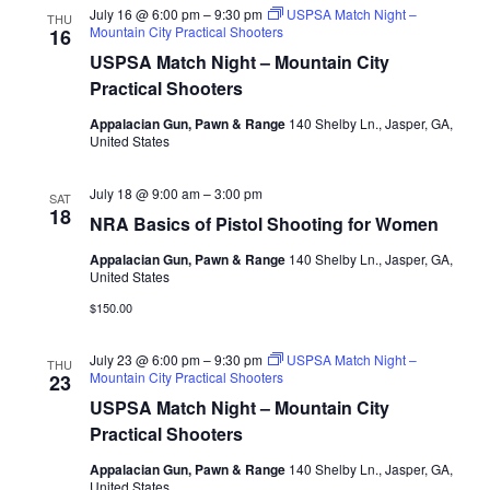
July 16 @ 6:00 pm
–
9:30 pm
USPSA Match Night –
THU
Mountain City Practical Shooters
16
USPSA Match Night – Mountain City
Practical Shooters
Appalacian Gun, Pawn & Range
140 Shelby Ln., Jasper, GA,
United States
July 18 @ 9:00 am
–
3:00 pm
SAT
18
NRA Basics of Pistol Shooting for Women
Appalacian Gun, Pawn & Range
140 Shelby Ln., Jasper, GA,
United States
$150.00
July 23 @ 6:00 pm
–
9:30 pm
USPSA Match Night –
THU
Mountain City Practical Shooters
23
USPSA Match Night – Mountain City
Practical Shooters
Appalacian Gun, Pawn & Range
140 Shelby Ln., Jasper, GA,
United States