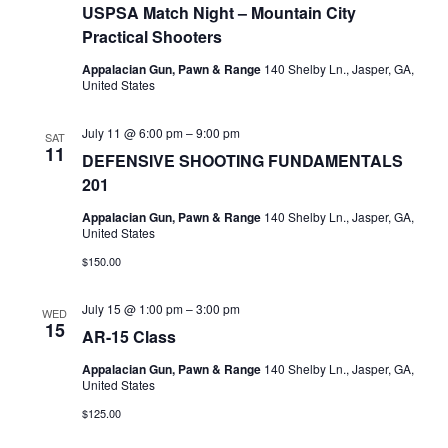
Navigati
USPSA Match Night – Mountain City
Practical Shooters
Appalacian Gun, Pawn & Range
140 Shelby Ln., Jasper, GA,
United States
July 11 @ 6:00 pm
–
9:00 pm
SAT
11
DEFENSIVE SHOOTING FUNDAMENTALS
201
Appalacian Gun, Pawn & Range
140 Shelby Ln., Jasper, GA,
United States
$150.00
July 15 @ 1:00 pm
–
3:00 pm
WED
15
AR-15 Class
Appalacian Gun, Pawn & Range
140 Shelby Ln., Jasper, GA,
United States
$125.00