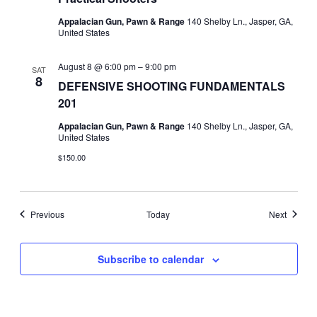
Appalacian Gun, Pawn & Range
140 Shelby Ln., Jasper, GA,
United States
August 8 @ 6:00 pm
–
9:00 pm
SAT
8
DEFENSIVE SHOOTING FUNDAMENTALS
201
Appalacian Gun, Pawn & Range
140 Shelby Ln., Jasper, GA,
United States
$150.00
Events
Events
Previous
Today
Next
Subscribe to calendar