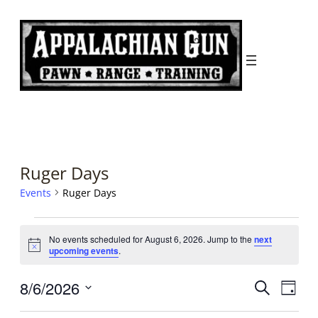
Ruger Days
Events
Ruger Days
Events
No events scheduled for August 6, 2026. Jump to the
next
for
Notice
upcoming events
.
August
Events
Even
8/6/2026
Search
6,
Day
Search
View
Select