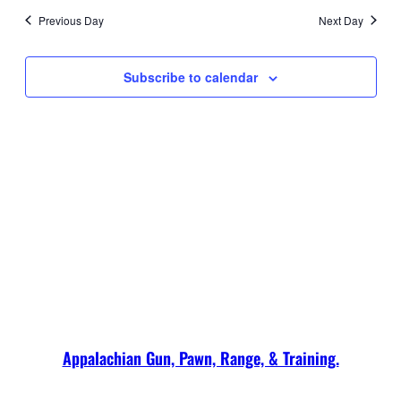
2026
date.
and
Navi
Previous Day
Next Day
Views
Navigati
Subscribe to calendar
Appalachian Gun, Pawn, Range, & Training.