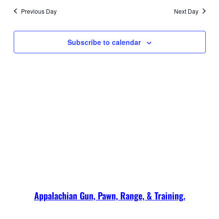
2026
date.
and
Navi
Previous Day
Next Day
Views
Navigati
Subscribe to calendar
Appalachian Gun, Pawn, Range, & Training.