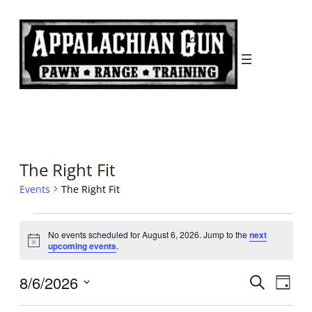
The Right Fit
Events
The Right Fit
Events
No events scheduled for August 6, 2026. Jump to the
next
for
Notice
upcoming events
.
August
Events
Even
8/6/2026
Search
6,
Day
Search
View
Select